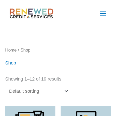
Skip
Main
to
Men
content
Home
/ Shop
Shop
Showing 1–12 of 19 results