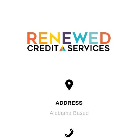
ADDRESS
Alabama Based