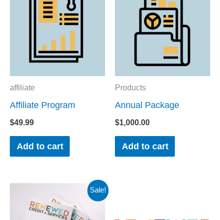
affiliate
Products
Affiliate Program
Annual Package
$
49.99
$
1,000.00
Add to cart
Add to cart
Original
Current
Sale!
price
price
was:
is:
$19.00.
$10.00.