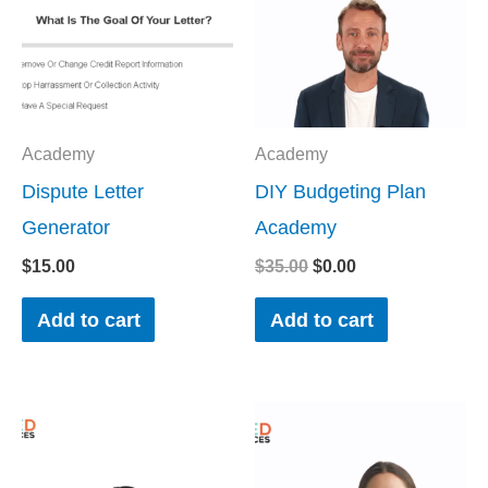
Academy
Academy
Dispute Letter
DIY Budgeting Plan
Generator
Academy
$
15.00
$
35.00
$
0.00
Add to cart
Add to cart