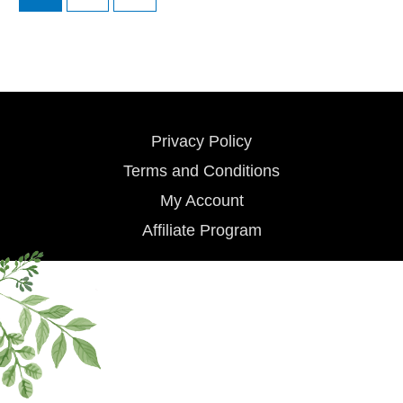
Privacy Policy
Terms and Conditions
My Account
Affiliate Program