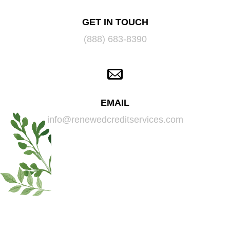
GET IN TOUCH
(888) 683-8390
EMAIL
info@renewedcreditservices.com