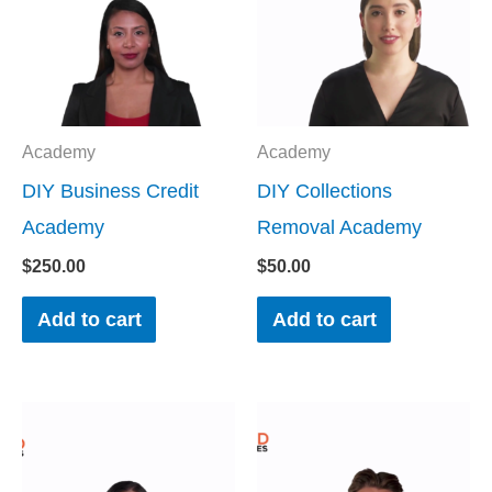
Academy
Academy
DIY Business Credit
DIY Collections
Academy
Removal Academy
$
250.00
$
50.00
Add to cart
Add to cart