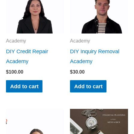
Academy
Academy
DIY Credit Repair
DIY Inquiry Removal
Academy
Academy
$
100.00
$
30.00
Add to cart
Add to cart