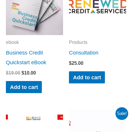
ebook
Products
Business Credit
Consultation
Quickstart eBook
$
25.00
$
19.00
$
10.00
Add to cart
Add to cart
Original
Current
Sale!
price
price
was:
is:
$35.00.
$0.00.