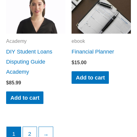
Academy
ebook
DIY Student Loans
Financial Planner
Disputing Guide
$
15.00
Academy
Add to cart
$
85.99
Add to cart
1
2
→