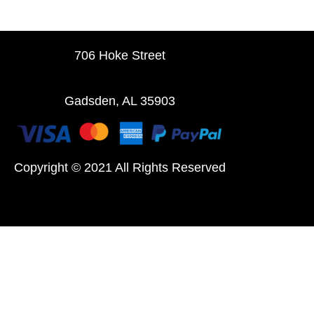
706 Hoke Street
Gadsden, AL 35903
Copyright © 2021 All Rights Reserved