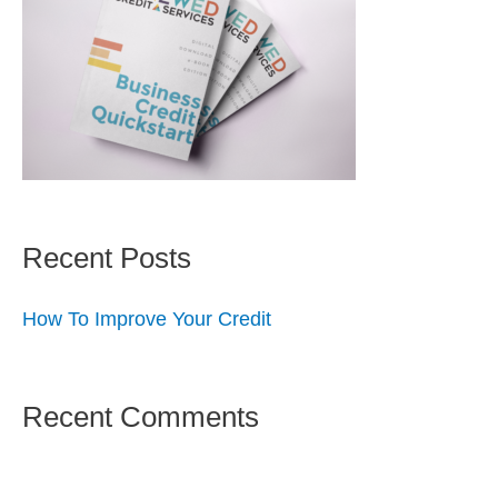
Recent Posts
How To Improve Your Credit
Recent Comments