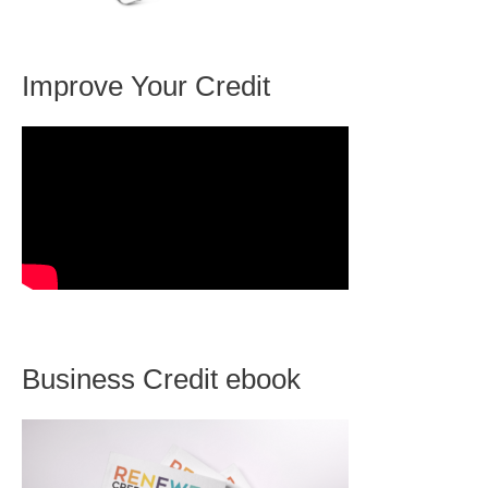
Improve Your Credit
Business Credit ebook