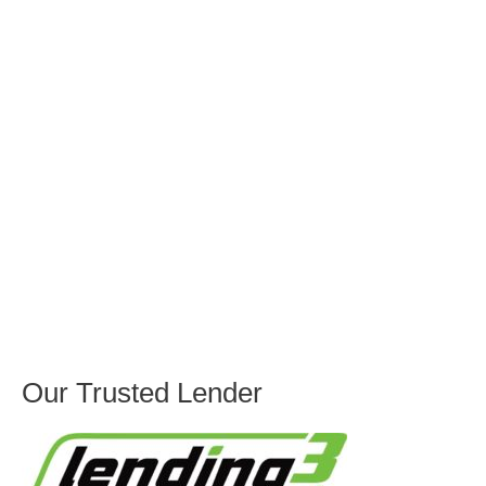
Our Trusted Lender