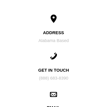
ADDRESS
Alabama Based
GET IN TOUCH
(888) 683-8390