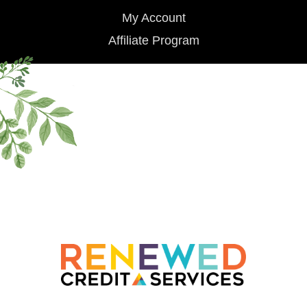
My Account
Affiliate Program