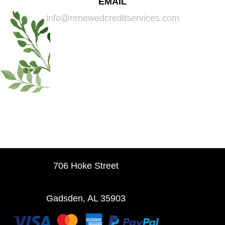
EMAIL
info@renewedcreditservices.com
706 Hoke Street
Gadsden, AL 35903