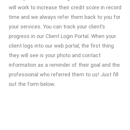
will work to increase their credit score in record
time and we always refer them back to you for
your services. You can track your client’s
progress in our Client Login Portal. When your
client logs into our web portal, the first thing
they will see is your photo and contact
information as a reminder of their goal and the
professional who referred them to us! Just fill
out the form below.