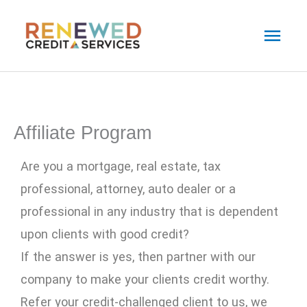
Skip
Main
to
Men
content
Affiliate Program
Are you a mortgage, real estate, tax
professional, attorney, auto dealer or a
professional in any industry that is dependent
upon clients with good credit?
If the answer is yes, then partner with our
company to make your clients credit worthy.
Refer your credit-challenged client to us, we