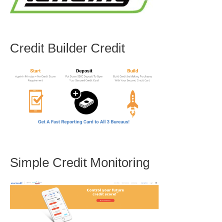
Credit Builder Credit
Simple Credit Monitoring