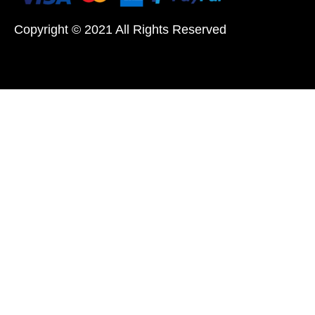
Copyright © 2021 All Rights Reserved