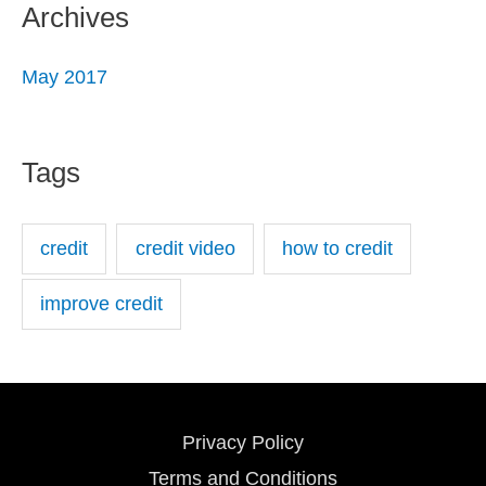
Archives
May 2017
Tags
credit
credit video
how to credit
improve credit
Privacy Policy
Terms and Conditions