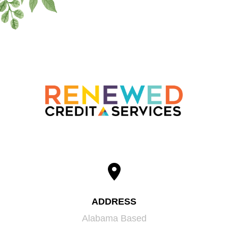
ADDRESS
Alabama Based