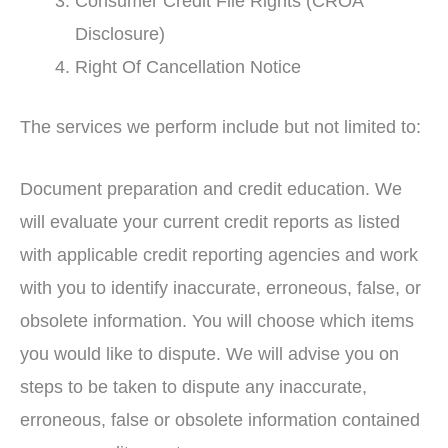
Consumer Credit File Rights (CROA
Disclosure)
Right Of Cancellation Notice
The services we perform include but not limited to:
Document preparation and credit education. We
will evaluate your current credit reports as listed
with applicable credit reporting agencies and work
with you to identify inaccurate, erroneous, false, or
obsolete information. You will choose which items
you would like to dispute. We will advise you on
steps to be taken to dispute any inaccurate,
erroneous, false or obsolete information contained