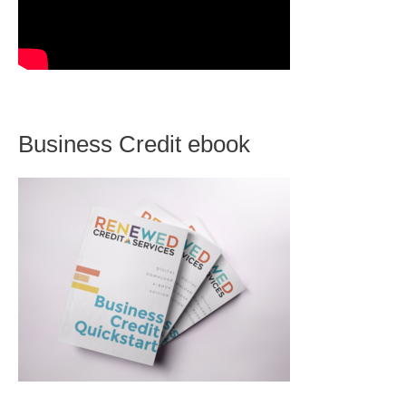
Business Credit ebook