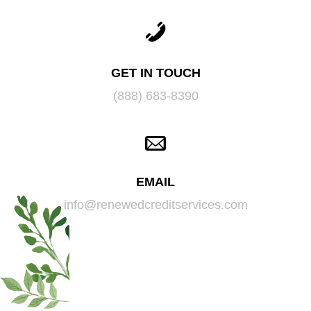
GET IN TOUCH
(888) 683-8390
EMAIL
info@renewedcreditservices.com