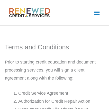
Skip
Main
to
Men
content
Terms and Conditions
Prior to starting credit education and document
processing services, you will sign a client
agreement along with the following:
Credit Service Agreement
Authorization for Credit Repair Action