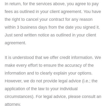
In return, for the services above, you agree to pay
fees as outlined in your client agreement. You have
the right to cancel your contract for any reason
within 3 business days from the date you signed it.
Just send written notice as outlined in your client
agreement.
It is understood that we offer credit information. We
make every effort to ensure the accuracy of the
information and to clearly explain your options.
However, we do not provide legal advice (i.e.; the
application of the law to your individual
circumstances). For legal advice, please consult an
attorney.