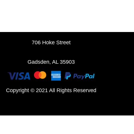
706 Hoke Street
Gadsden, AL 35903
Copyright © 2021 All Rights Reserved