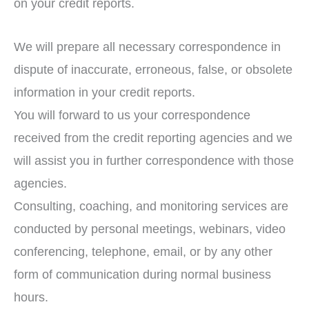
on your credit reports.
We will prepare all necessary correspondence in
dispute of inaccurate, erroneous, false, or obsolete
information in your credit reports.
You will forward to us your correspondence
received from the credit reporting agencies and we
will assist you in further correspondence with those
agencies.
Consulting, coaching, and monitoring services are
conducted by personal meetings, webinars, video
conferencing, telephone, email, or by any other
form of communication during normal business
hours.