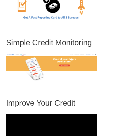
Simple Credit Monitoring
Improve Your Credit