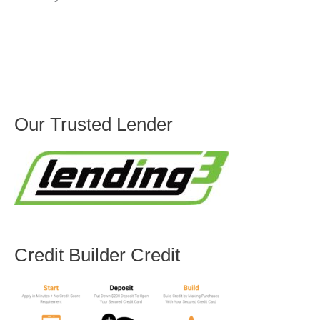
Our Trusted Lender
Credit Builder Credit