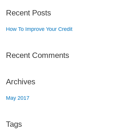
Recent Posts
How To Improve Your Credit
Recent Comments
Archives
May 2017
Tags