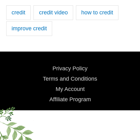
credit
credit video
how to credit
improve credit
Privacy Policy
Terms and Conditions
My Account
Affiliate Program