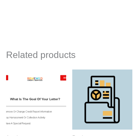
Related products