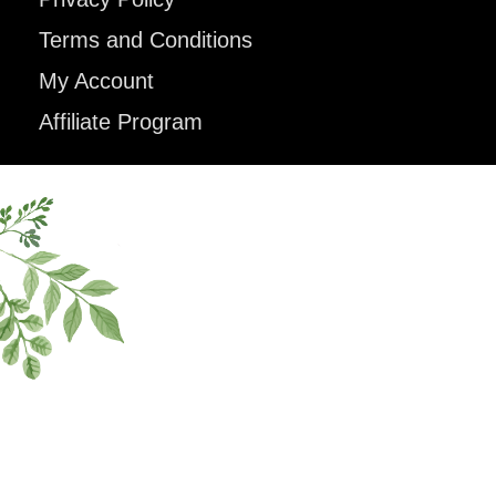
Terms and Conditions
My Account
Affiliate Program