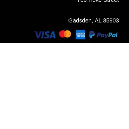
Gadsden, AL 35903
Copyright © 2021 All Rights Reserved