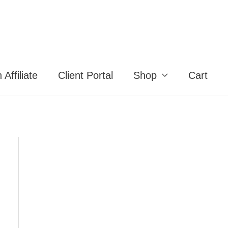
Affiliate
Client Portal
Shop
Cart