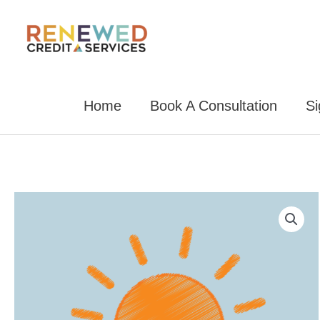
Skip
to
content
Home
Book A Consultation
S