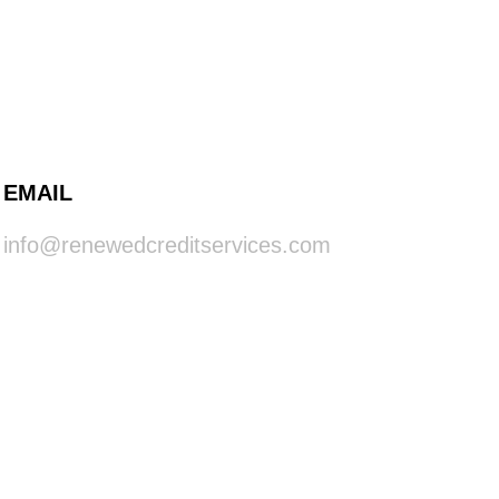
EMAIL
info@renewedcreditservices.com