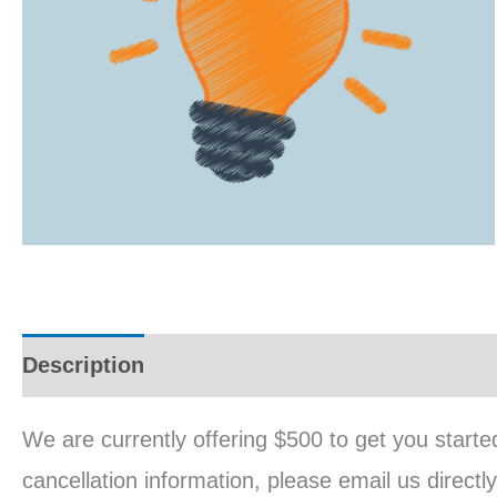
Description
Reviews (0)
We are currently offering $500 to get you starte
cancellation information, please email us direc