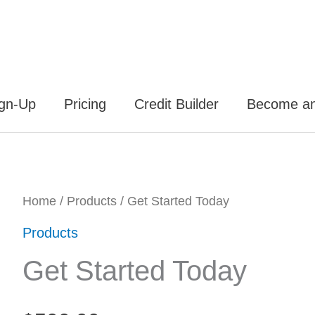
ign-Up
Pricing
Credit Builder
Become an 
Get
Home
/
Products
/ Get Started Today
Started
Products
Today
Get Started Today
quantity