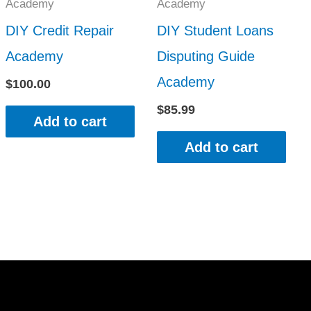
Academy
Academy
DIY Credit Repair
DIY Student Loans
Academy
Disputing Guide
Academy
$
100.00
$
85.99
Add to cart
Add to cart