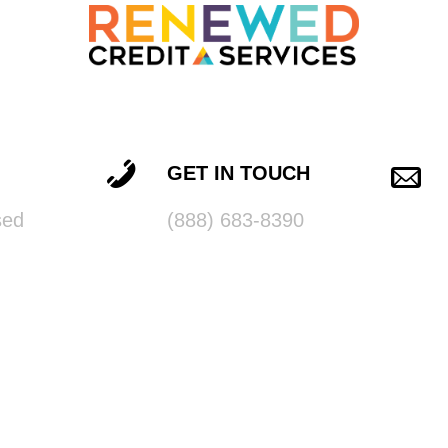
GET IN TOUCH
sed
(888) 683-8390