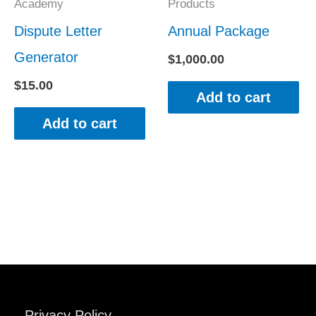
Academy
Products
Dispute Letter
Annual Package
Generator
$
1,000.00
$
15.00
Add to cart
Add to cart
Privacy Policy