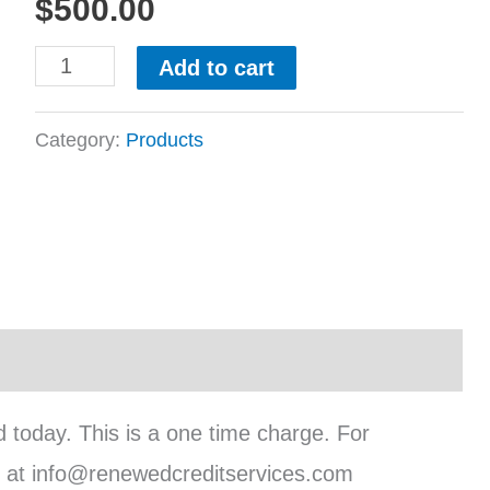
$
500.00
Add to cart
Category:
Products
d today. This is a one time charge. For
tly at info@renewedcreditservices.com