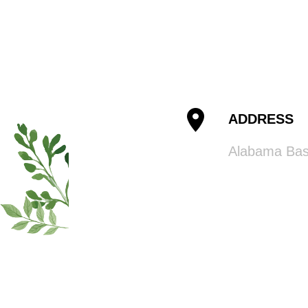
ADDRESS
Alabama Ba