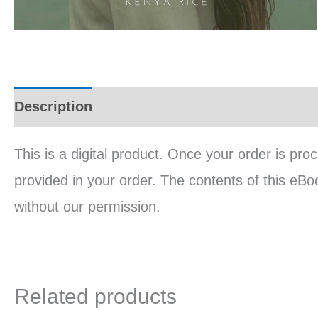
Description
Reviews (0)
This is a digital product. Once your order is pro
provided in your order. The contents of this eBo
without our permission.
Related products