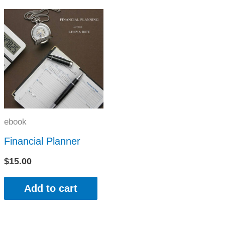
ebook
Financial Planner
$
15.00
Add to cart