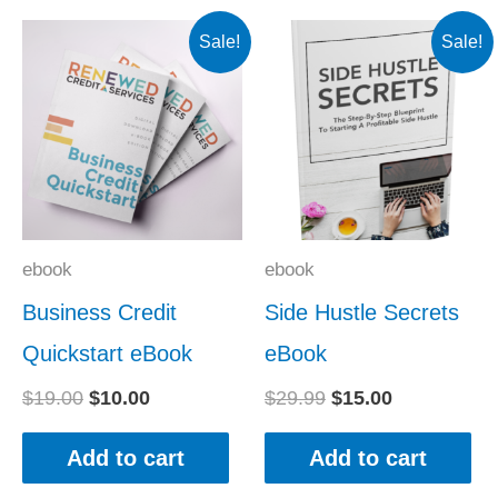
Original
Current
Original
Current
Sale!
Sale!
price
price
price
price
was:
is:
was:
is:
$19.00.
$10.00.
$29.99.
$15.00.
ebook
ebook
Business Credit
Side Hustle Secrets
Quickstart eBook
eBook
$
19.00
$
10.00
$
29.99
$
15.00
Add to cart
Add to cart