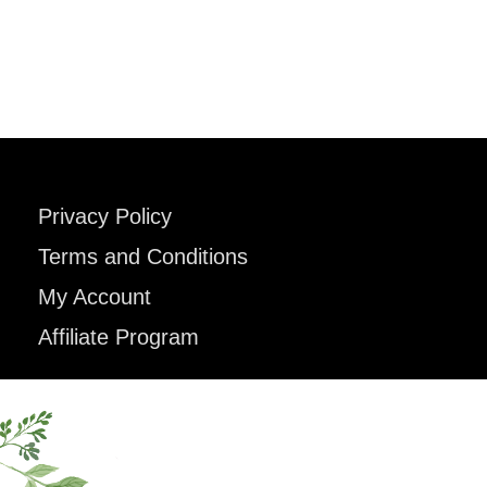
Privacy Policy
Terms and Conditions
My Account
Affiliate Program