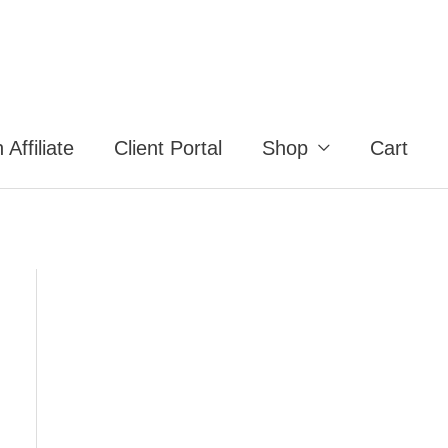
Affiliate
Client Portal
Shop
Cart