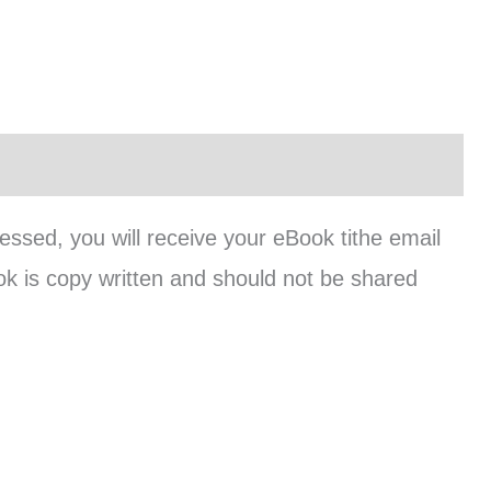
cessed, you will receive your eBook tithe email
ok is copy written and should not be shared