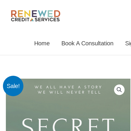
Skip
to
content
Home
Book A Consultation
S
Sale!