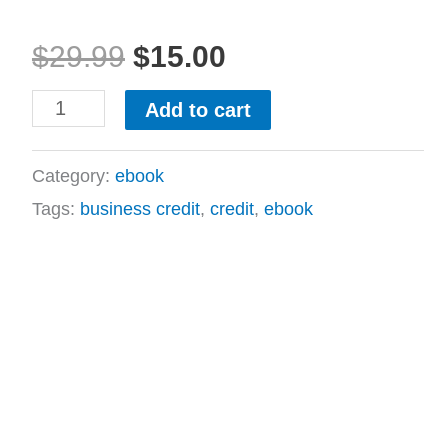
$29.99.
$15.00.
quantity
$
29.99
$
15.00
Add to cart
Category:
ebook
Tags:
business credit
,
credit
,
ebook