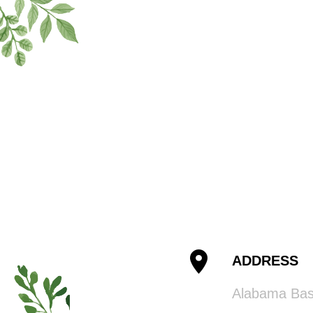
ADDRESS
Alabama Ba