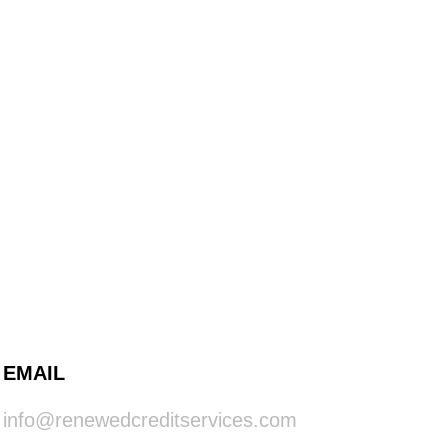
EMAIL
info@renewedcreditservices.com