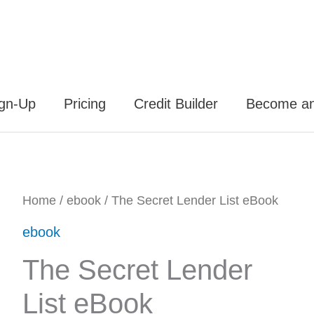
ign-Up
Pricing
Credit Builder
Become an 
The
Home
/
ebook
/ The Secret Lender List eBook
Original
Current
Secret
ebook
price
price
Lender
The Secret Lender
List
was:
is:
List eBook
eBook