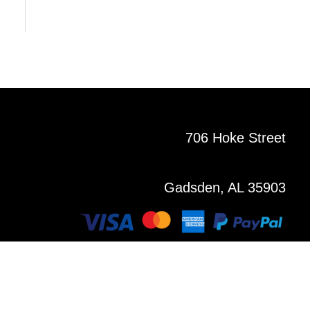
706 Hoke Street
Gadsden, AL 35903
Copyright © 2021 All Rights Reserved