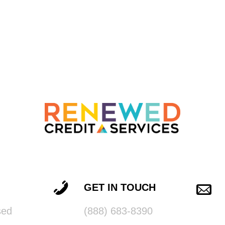
GET IN TOUCH
sed
(888) 683-8390