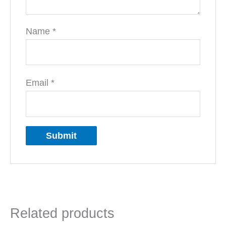
Name
*
Email
*
Related products