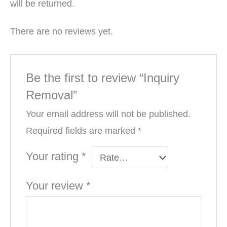
will be returned.
There are no reviews yet.
Be the first to review “Inquiry
Removal”
Your email address will not be published.
Required fields are marked
*
Your rating
*
Your review
*