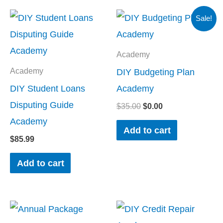
Original
Current
Sale!
price
price
was:
is:
$35.00.
$0.00.
Academy
DIY Budgeting Plan
Academy
DIY Student Loans
Academy
Disputing Guide
$
35.00
$
0.00
Academy
Add to cart
$
85.99
Add to cart