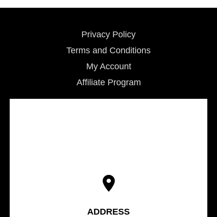
Privacy Policy
Terms and Conditions
My Account
Affiliate Program
ADDRESS