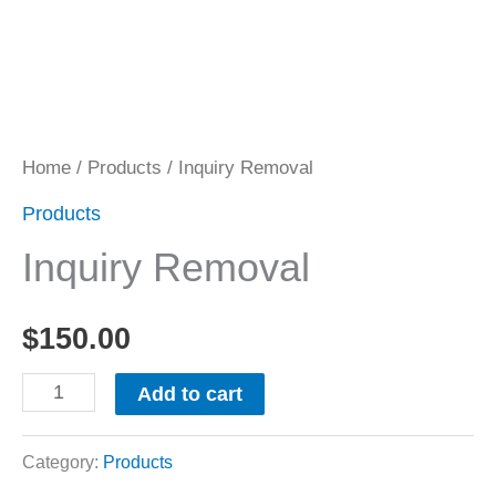
Home
/
Products
/ Inquiry Removal
Products
Inquiry Removal
$
150.00
Add to cart
Category:
Products