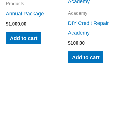
Products
Annual Package
Academy
DIY Credit Repair
$
1,000.00
Academy
Add to cart
$
100.00
Add to cart