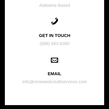
Alabama Based
GET IN TOUCH
(888) 683-8390
EMAIL
info@renewedcreditservices.com