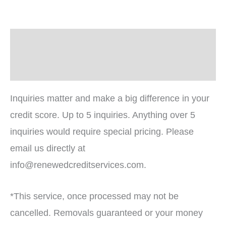
Description
Reviews (0)
Inquiries matter and make a big difference in your
credit score. Up to 5 inquiries. Anything over 5
inquiries would require special pricing. Please
email us directly at
info@renewedcreditservices.com.
*This service, once processed may not be
cancelled. Removals guaranteed or your money