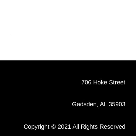
706 Hoke Street
Gadsden, AL 35903
Copyright © 2021 All Rights Reserved