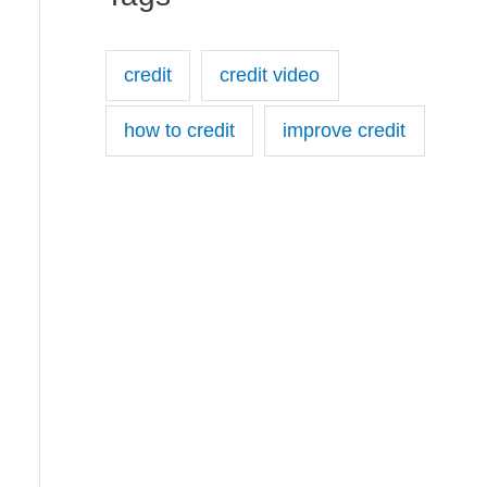
credit
credit video
how to credit
improve credit