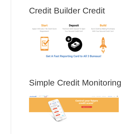
Credit Builder Credit
Simple Credit Monitoring