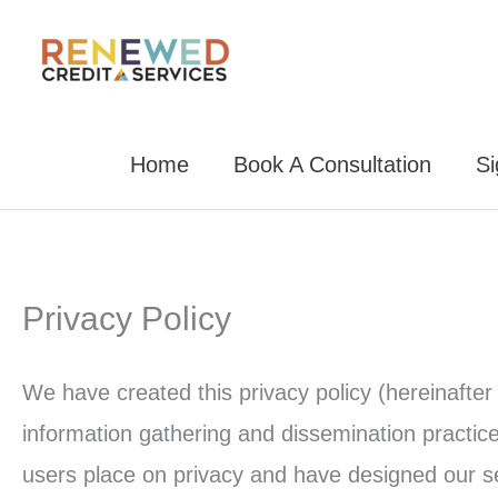
Skip
to
content
Home
Book A Consultation
S
Privacy Policy
We have created this privacy policy (hereinafter 
information gathering and dissemination practic
users place on privacy and have designed our ser