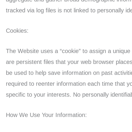
tracked via log files is not linked to personally id
Cookies:
The Website uses a “cookie” to assign a unique 
are persistent files that your web browser plac
be used to help save information on past activit
required to reenter information each time that yo
specific to your interests. No personally identifi
How We Use Your Information: