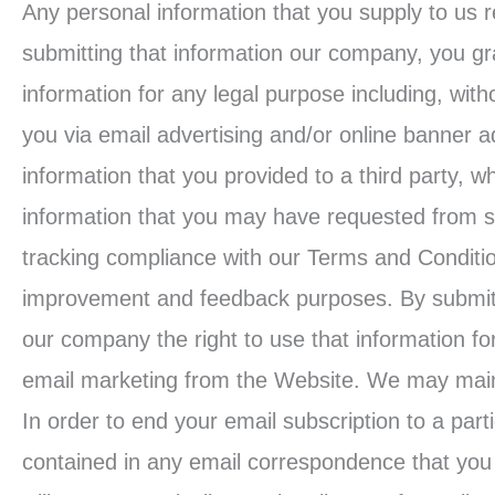
Any personal information that you supply to us 
submitting that information our company, you gra
information for any legal purpose including, witho
you via email advertising and/or online banner ad
information that you provided to a third party, w
information that you may have requested from su
tracking compliance with our Terms and Condition
improvement and feedback purposes. By submitti
our company the right to use that information f
email marketing from the Website. We may mainta
In order to end your email subscription to a parti
contained in any email correspondence that you 