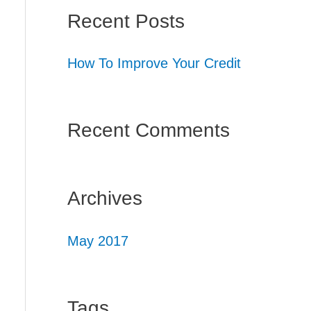
Recent Posts
How To Improve Your Credit
Recent Comments
Archives
May 2017
Tags