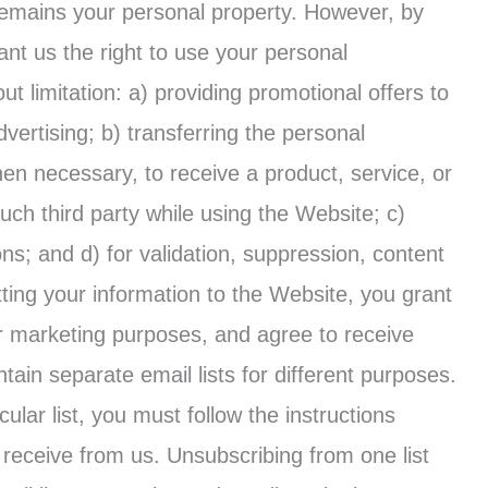
remains your personal property. However, by
nt us the right to use your personal
ut limitation: a) providing promotional offers to
vertising; b) transferring the personal
hen necessary, to receive a product, service, or
ch third party while using the Website; c)
s; and d) for validation, suppression, content
ng your information to the Website, you grant
or marketing purposes, and agree to receive
in separate email lists for different purposes.
cular list, you must follow the instructions
receive from us. Unsubscribing from one list