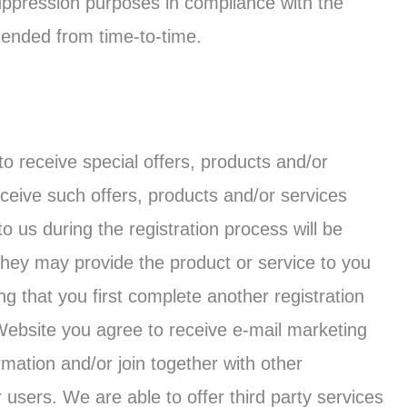
suppression purposes in compliance with the
ended from time-to-time.
o receive special offers, products and/or
ceive such offers, products and/or services
to us during the registration process will be
they may provide the product or service to you
g that you first complete another registration
Website you agree to receive e-mail marketing
ation and/or join together with other
 users. We are able to offer third party services