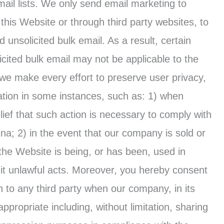
mail lists. We only send email marketing to
 this Website or through third party websites, to
unsolicited bulk email. As a result, certain
licited bulk email may not be applicable to the
we make every effort to preserve user privacy,
ation in some instances, such as: 1) when
ief that such action is necessary to comply with
ena; 2) in the event that our company is sold or
 the Website is being, or has been, used in
mit unlawful acts. Moreover, you hereby consent
 to any third party when our company, in its
ppropriate including, without limitation, sharing