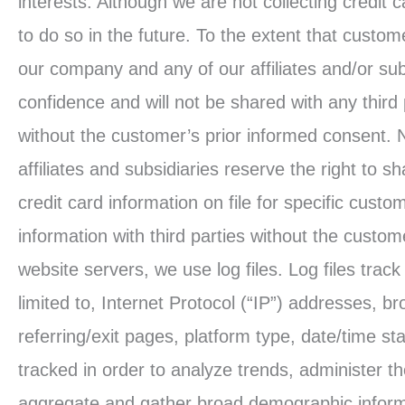
interests. Although we are not collecting credit c
to do so in the future. To the extent that custome
our company and any of our affiliates and/or subs
confidence and will not be shared with any third
without the customer’s prior informed consent. 
affiliates and subsidiaries reserve the right to sh
credit card information on file for specific custom
information with third parties without the custo
website servers, we use log files. Log files tra
limited to, Internet Protocol (“IP”) addresses, b
referring/exit pages, platform type, date/time st
tracked in order to analyze trends, administer 
aggregate and gather broad demographic informa