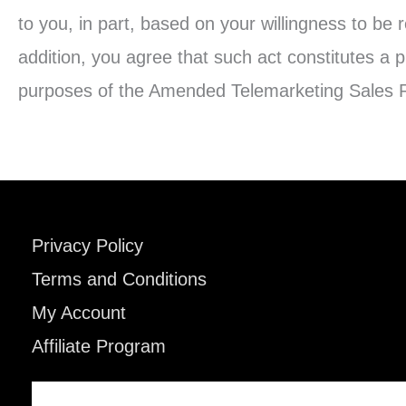
to you, in part, based on your willingness to be 
addition, you agree that such act constitutes a p
purposes of the Amended Telemarketing Sales R
Privacy Policy
Terms and Conditions
My Account
Affiliate Program