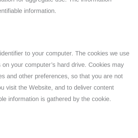
entifiable information.
identifier to your computer. The cookies we use
es on your computer’s hard drive. Cookies may
ies and other preferences, so that you are not
u visit the Website, and to deliver content
able information is gathered by the cookie.