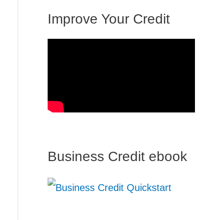
Improve Your Credit
Business Credit ebook