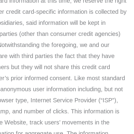
ard information at this time, we reserve the right
r credit card-specific information is collected by
idiaries, said information will be kept in
 parties (other than consumer credit agencies)
Notwithstanding the foregoing, we and our
are with third parties the fact that they have
ers but they will not share this credit card
mer’s prior informed consent. Like most standard
ck anonymous user information including, but not
rowser type, Internet Service Provider (“ISP”),
amp, and number of clicks. This information is
the Website, track users’ movements in the
tion for aggregate use. The information