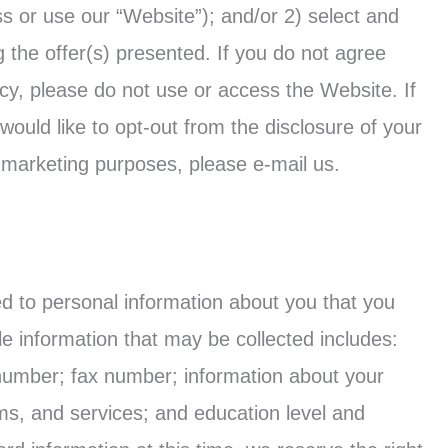
ess or use our “Website”); and/or 2) select and
ng the offer(s) presented. If you do not agree
icy, please do not use or access the Website. If
 would like to opt-out from the disclosure of your
t marketing purposes, please e-mail us.
ted to personal information about you that you
le information that may be collected includes:
number; fax number; information about your
ms, and services; and education level and