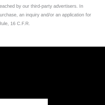
reached by our third-party advertisers. In
urchase, an inquiry and/or an application for
ule, 16 C.F.R.