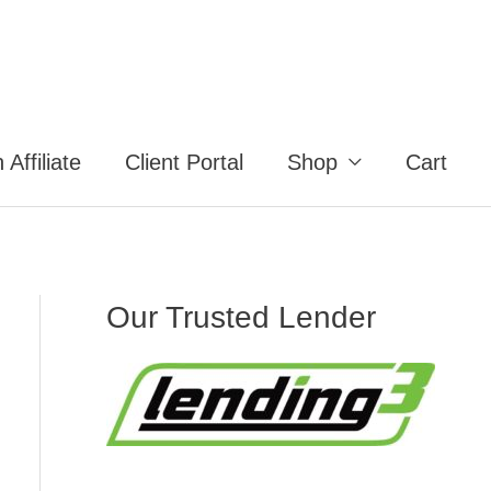
Affiliate
Client Portal
Shop
Cart
Our Trusted Lender