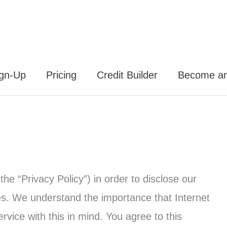
ign-Up
Pricing
Credit Builder
Become an 
the “Privacy Policy”) in order to disclose our
es. We understand the importance that Internet
vice with this in mind. You agree to this