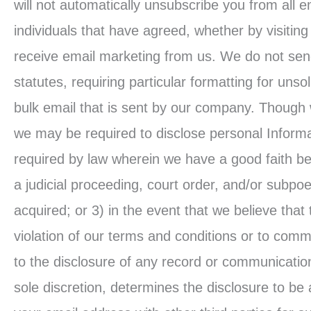
will not automatically unsubscribe you from all e
individuals that have agreed, whether by visiting
receive email marketing from us. We do not send 
statutes, requiring particular formatting for unso
bulk email that is sent by our company. Though 
we may be required to disclose personal Inform
required by law wherein we have a good faith bel
a judicial proceeding, court order, and/or subpo
acquired; or 3) in the event that we believe that
violation of our terms and conditions or to com
to the disclosure of any record or communication
sole discretion, determines the disclosure to be a