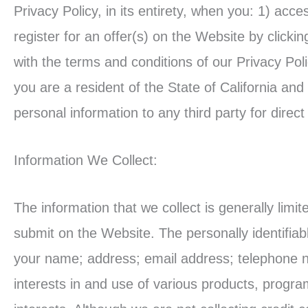
Privacy Policy, in its entirety, when you: 1) acc
register for an offer(s) on the Website by clicki
with the terms and conditions of our Privacy Pol
you are a resident of the State of California and
personal information to any third party for direc
Information We Collect:
The information that we collect is generally limi
submit on the Website. The personally identifiab
your name; address; email address; telephone 
interests in and use of various products, progra