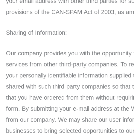
your email address with other third parties for 
provisions of the CAN-SPAM Act of 2003, as am
Sharing of Information:
Our company provides you with the opportunity t
services from other third-party companies. To re
your personally identifiable information supplied 
shared with such third-party companies so that 
that you have ordered from them without requirin
form. By submitting your e-mail address at the 
from our company. We may share our user inform
businesses to bring selected opportunities to our