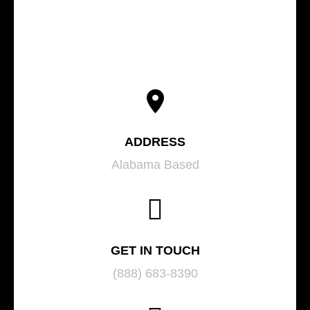
ADDRESS
Alabama Based
GET IN TOUCH
(888) 683-8390