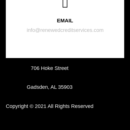
EMAIL
info@renewedcreditservices.com
706 Hoke Street
Gadsden, AL 35903
Copyright © 2021 All Rights Reserved