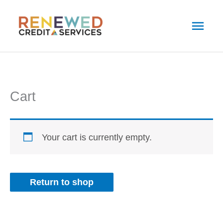
Skip
Main
to
Men
content
Cart
Your cart is currently empty.
Return to shop