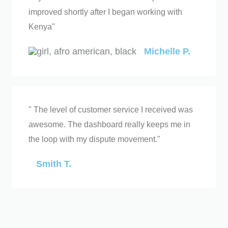
improved shortly after I began working with
Kenya"
Michelle P.
" The level of customer service I received was
awesome. The dashboard really keeps me in
the loop with my dispute movement."
Smith T.