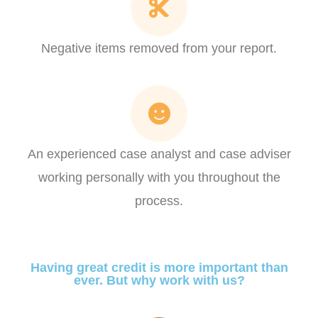
Negative items removed from your report.​
An experienced case analyst and case adviser
working personally with you throughout the
process.
Having great credit is more important than
ever. But why work with us?