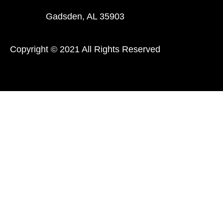
Gadsden, AL 35903
Copyright © 2021 All Rights Reserved