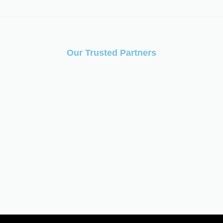
Our Trusted Partners