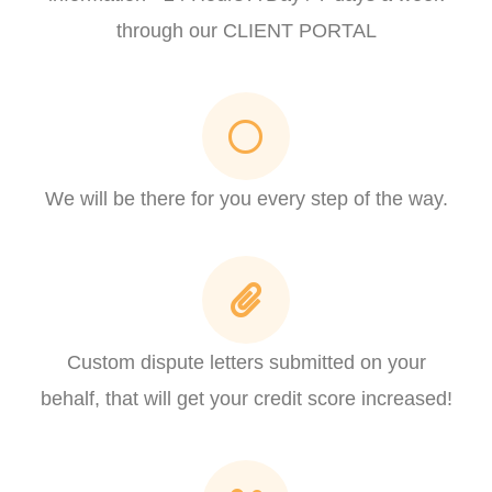
through our CLIENT PORTAL
We will be there for you every step of the way.
Custom dispute letters submitted on your
behalf, that will get your credit score increased!