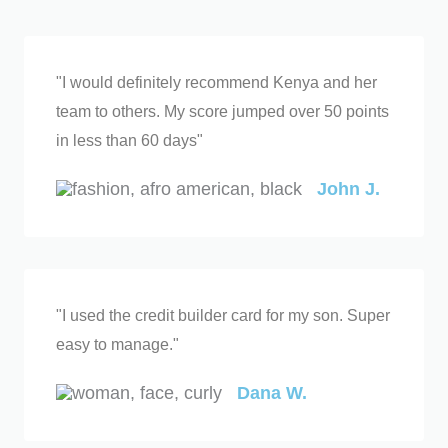
"I would definitely recommend Kenya and her
team to others. My score jumped over 50 points
in less than 60 days"
John J.
"I used the credit builder card for my son. Super
easy to manage."
Dana W.