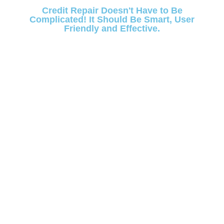
Credit Repair Doesn't Have to Be
Complicated! It Should Be Smart, User
Friendly and Effective.