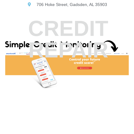
706 Hoke Street, Gadsden, AL 35903
CREDIT
REPAIR