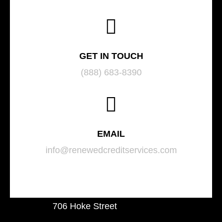
GET IN TOUCH
(888) 683-8390
EMAIL
info@renewedcreditservices.com
706 Hoke Street