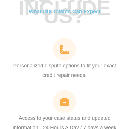
INCLUDE
US?
What Our Clients Can Expect
Personalized dispute options to fit your exact
credit repair needs.
Access to your case status and updated
information - 24 Hours A Day / 7 days a week