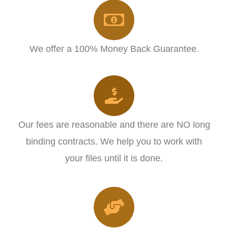
We offer a 100% Money Back Guarantee.
Our fees are reasonable and there are NO long
binding contracts. We help you to work with
your files until it is done.