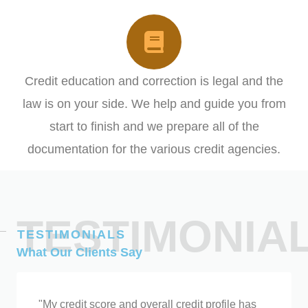
Credit education and correction is legal and the
law is on your side. We help and guide you from
start to finish and we prepare all of the
documentation for the various credit agencies.
BOOK YOUR CONSULTATION HERE!
TESTIMONIA
TESTIMONIALS
What Our Clients Say
"My credit score and overall credit profile has