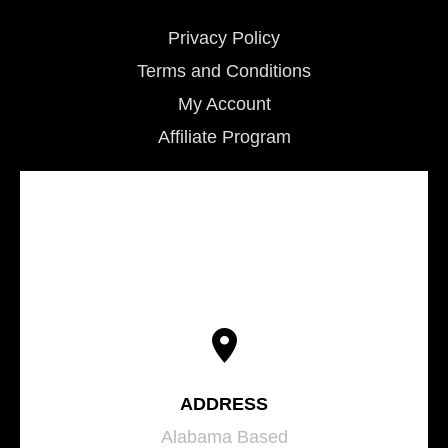
Privacy Policy
Terms and Conditions
My Account
Affiliate Program
ADDRESS
Alabama Based