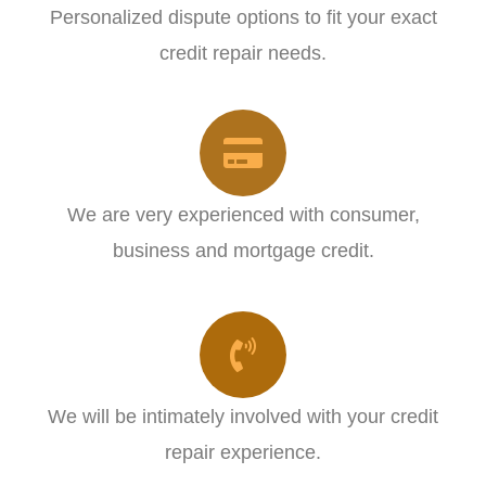
Personalized dispute options to fit your exact
credit repair needs.​
We are very experienced with consumer,
business and mortgage credit.
We will be intimately involved with your credit
repair experience.