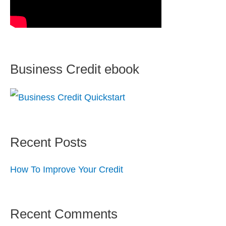
Business Credit ebook
Recent Posts
How To Improve Your Credit
Recent Comments