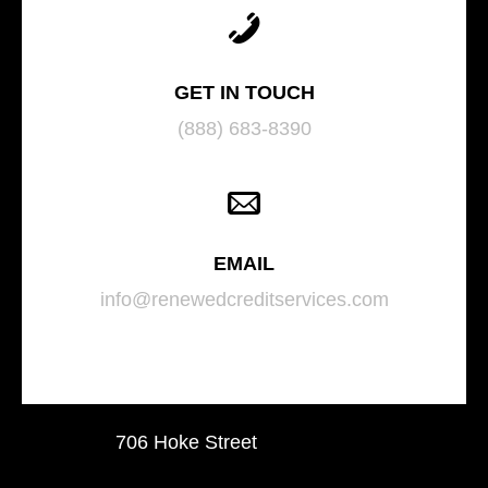
GET IN TOUCH
(888) 683-8390
EMAIL
info@renewedcreditservices.com
706 Hoke Street