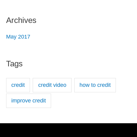
Archives
May 2017
Tags
credit
credit video
how to credit
improve credit