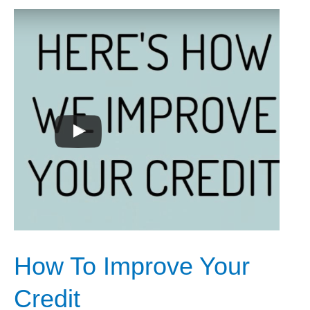
How
To
Improve
Your
Credit
How To Improve Your
Credit