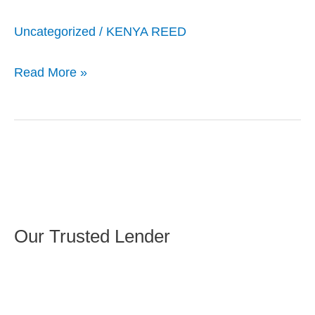
Uncategorized
/
KENYA REED
Read More »
Our Trusted Lender