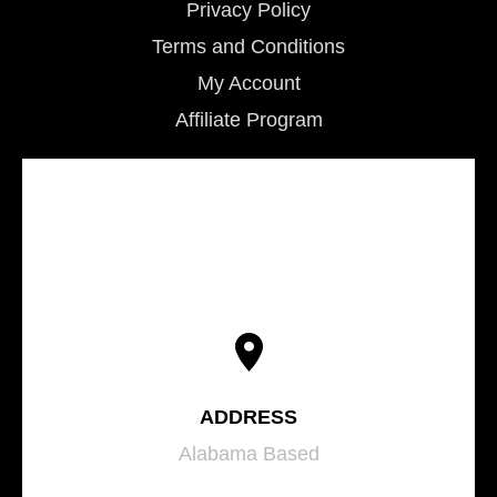
Privacy Policy
Terms and Conditions
My Account
Affiliate Program
ADDRESS
Alabama Based