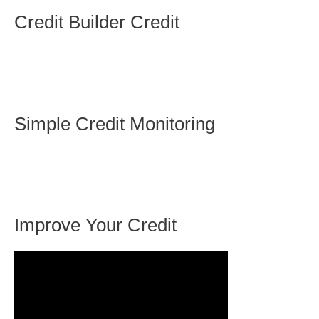
Credit Builder Credit
Simple Credit Monitoring
Improve Your Credit